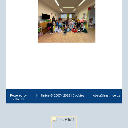
Powered by
Hnátnice © 2007 - 2025 |
Cookies
obec@hnatnice.cz
Zeta 3.2